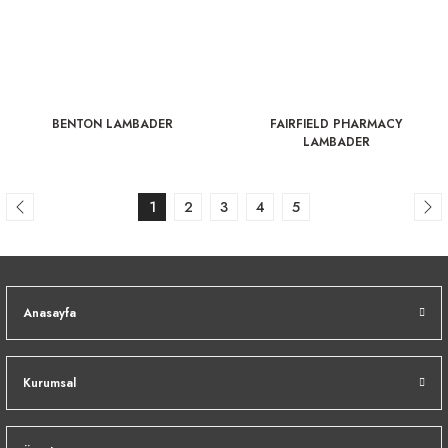
BENTON LAMBADER
FAIRFIELD PHARMACY
LAMBADER
1
2
3
4
5
Anasayfa
Kurumsal