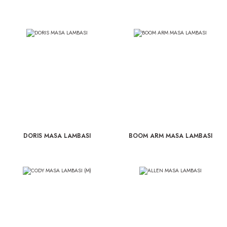
DORIS MASA LAMBASI
BOOM ARM MASA LAMBASI