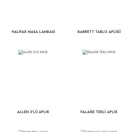
HALIFAX MASA LAMBASI
BARRETT TABLO APLİĞİ
ALLEN 3'LÜ APLİK
FALAISE TEKLİ APLİK