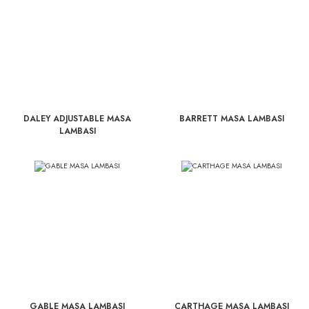
DALEY ADJUSTABLE MASA
BARRETT MASA LAMBASI
LAMBASI
GABLE MASA LAMBASI
CARTHAGE MASA LAMBASI