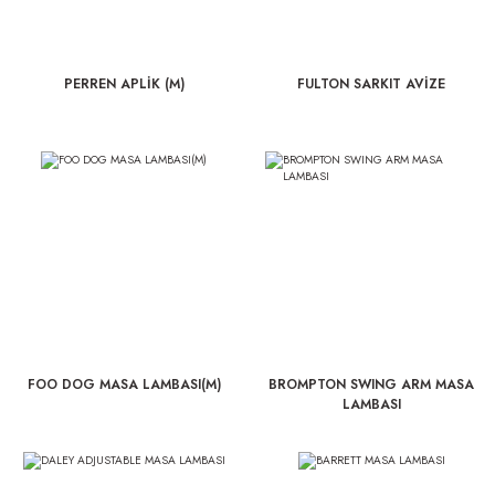
PERREN APLİK (M)
FULTON SARKIT AVİZE
FOO DOG MASA LAMBASI(M)
BROMPTON SWING ARM MASA
LAMBASI