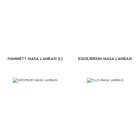
HAMMETT MASA LAMBASI (L)
EQUILIBRIUM MASA LAMBASI