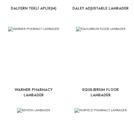
DALFERN TEKLİ APLİK(M)
DALEY ADJUSTABLE LAMBADER
WARMER PHARMACY
EQUILIBRIUM FLOOR
LAMBADER
LAMBADER