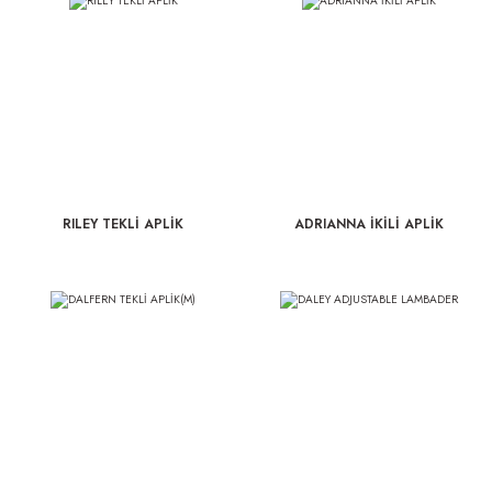
RILEY TEKLİ APLİK
ADRIANNA İKİLİ APLİK