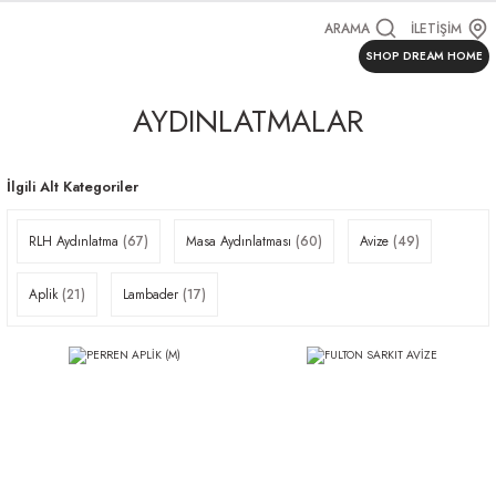
ARAMA
İLETİŞİM
SHOP DREAM HOME
AYDINLATMALAR
İlgili Alt Kategoriler
RLH Aydınlatma
(67)
Masa Aydınlatması
(60)
Avize
(49)
Aplik
(21)
Lambader
(17)