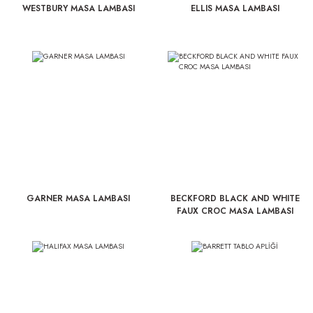
WESTBURY MASA LAMBASI
ELLIS MASA LAMBASI
GARNER MASA LAMBASI
BECKFORD BLACK AND WHITE
FAUX CROC MASA LAMBASI