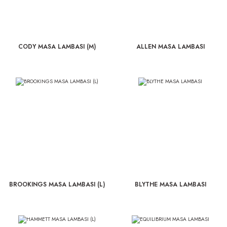
CODY MASA LAMBASI (M)
ALLEN MASA LAMBASI
BROOKINGS MASA LAMBASI (L)
BLYTHE MASA LAMBASI