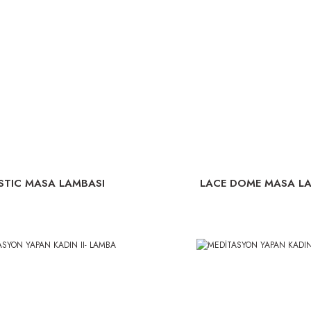
STIC MASA LAMBASI
LACE DOME MASA L