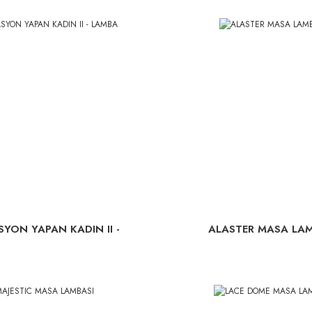
SYON YAPAN KADIN II -
ALASTER MASA LAM
LAMBA