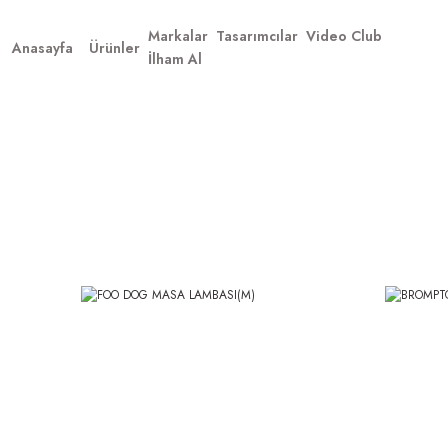
Markalar
Tasarımcılar
Video Club
Anasayfa
Ürünler
İlham Al