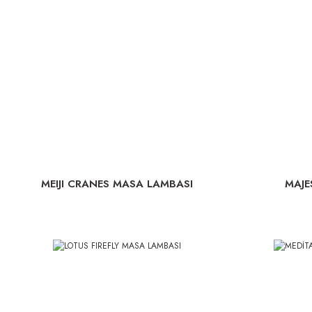
MEIJI CRANES MASA LAMBASI
MAJE