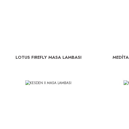
LOTUS FIREFLY MASA LAMBASI
MEDİTA