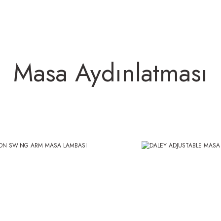
Masa Aydınlatması