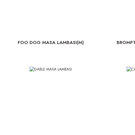
FOO DOG MASA LAMBASI(M)
BROMP