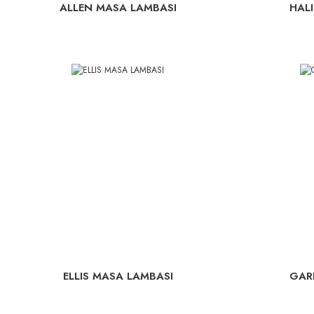
ALLEN MASA LAMBASI
HAL
ELLIS MASA LAMBASI
GAR