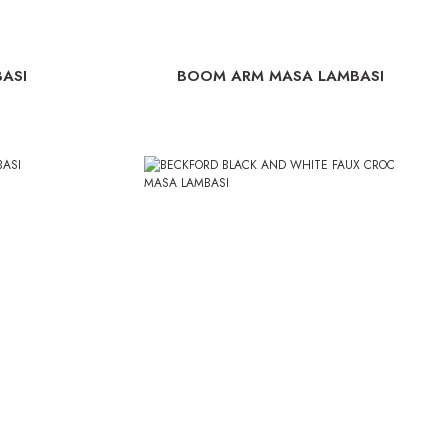
ASI
BOOM ARM MASA LAMBASI