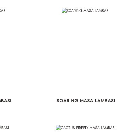
BASI
SOARING MASA LAMBASI