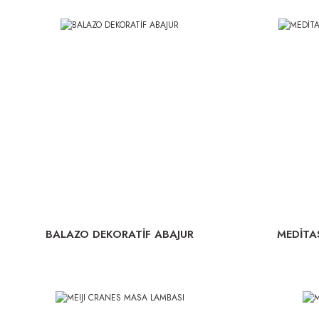
BALAZO DEKORATİF ABAJUR
MEDİTA