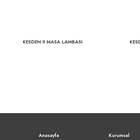
KESDEN II MASA LAMBASI
KES
Anasayfa
Kurumsal