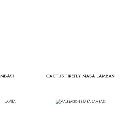
AMBASI
CACTUS FIREFLY MASA LAMBASI