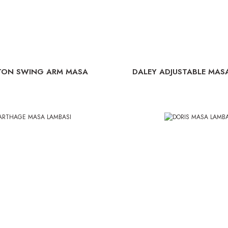
TON SWING ARM MASA
DALEY ADJUSTABLE MAS
LAMBASI