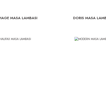
HAGE MASA LAMBASI
DORIS MASA LAMB