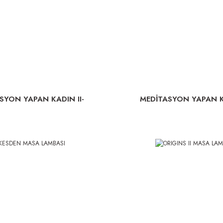
SYON YAPAN KADIN II-
MEDİTASYON YAPAN K
LAMBA
LAMBA