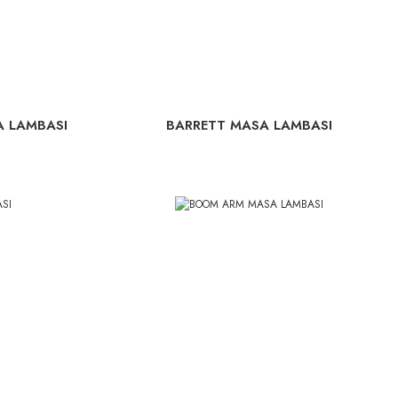
A LAMBASI
BARRETT MASA LAMBASI