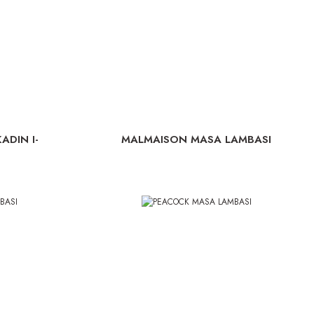
ADIN I-
MALMAISON MASA LAMBASI