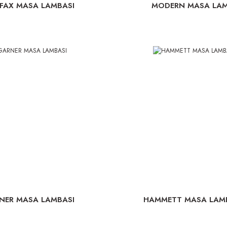
IFAX MASA LAMBASI
MODERN MASA LAM
NER MASA LAMBASI
HAMMETT MASA LAMBA