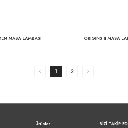
DEN MASA LAMBASI
ORIGINS II MASA LA
1
2
Ürünler
BİZİ TAKİP ED