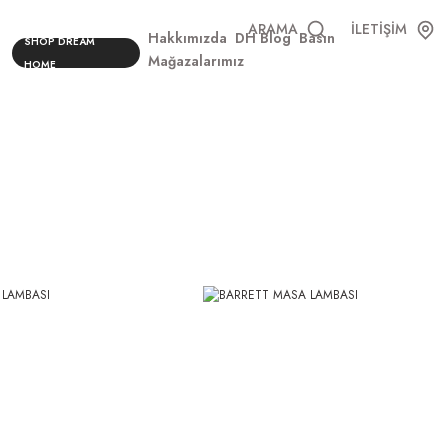
ARAMA
İLETİŞİM
Hakkımızda
DH Blog
Basın
SHOP DREAM
Mağazalarımız
HOME