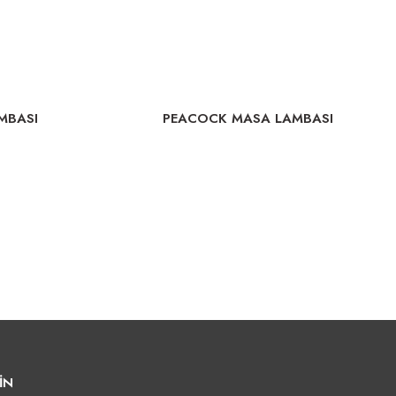
MBASI
PEACOCK MASA LAMBASI
İN