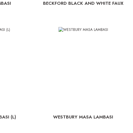
BASI
BECKFORD BLACK AND WHITE FAUX
CROC MASA LAMBASI
SI (L)
WESTBURY MASA LAMBASI