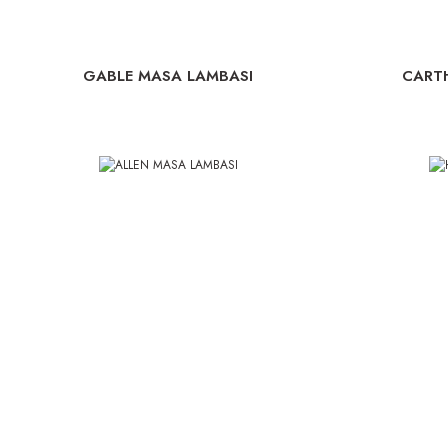
GABLE MASA LAMBASI
CART