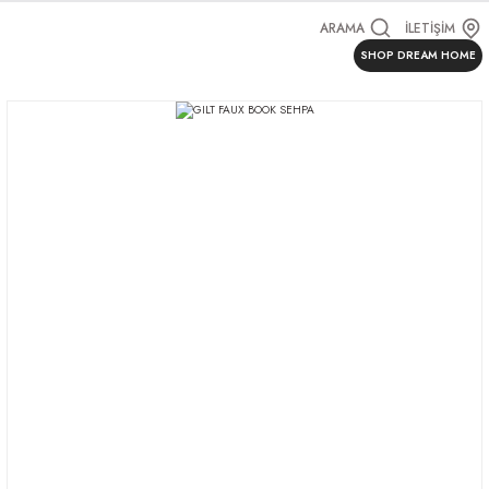
ARAMA
İLETİŞİM
SHOP DREAM HOME