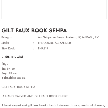
GILT FAUX BOOK SEHPA
Kategori
Yan Sehpa ve Servis Arabası
,
İÇ MEKAN
,
EV
Marka
THEODORE ALEXANDER
Stok Kodu
THA217
ÜRÜN BİLGİSİ
Ölçü
En:
64 cm
Boy:
48 cm
Yükseklik:
66 cm
GILT FAUX BOOK SEHPA
A HAND CARVED AND GILT FAUX BOOK CHEST
A hand carved and gilt faux book chest of drawers, four spine front drawers,