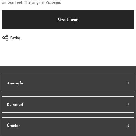
on bun feet. The original Victorian.
Bize Ulaşın
Paylaş
Anasayfa
Kurumsal
Ürünler