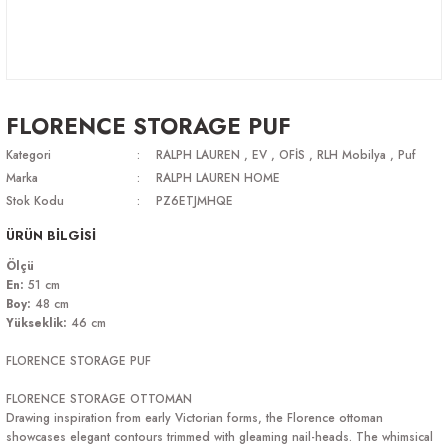
FLORENCE STORAGE PUF
Kategori
RALPH LAUREN
,
EV
,
OFİS
,
RLH Mobilya
,
Puf
Marka
RALPH LAUREN HOME
Stok Kodu
PZ6ETJMHQE
ÜRÜN BİLGİSİ
Ölçü
En
:
51 cm
Boy:
48 cm
Yükseklik:
46 cm
FLORENCE STORAGE PUF
FLORENCE STORAGE OTTOMAN
Drawing inspiration from early Victorian forms, the Florence ottoman
showcases elegant contours trimmed with gleaming nail-heads. The whimsical