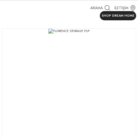
ARAMA
İLETİŞİM
SHOP DREAM HOME