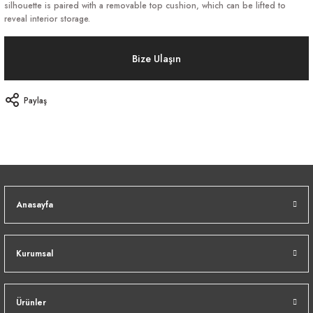
silhouette is paired with a removable top cushion, which can be lifted to
reveal interior storage.
Bize Ulaşın
Paylaş
Anasayfa
Kurumsal
Ürünler