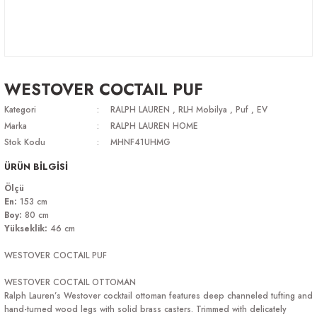
WESTOVER COCTAIL PUF
Kategori
RALPH LAUREN
,
RLH Mobilya
,
Puf
,
EV
Marka
RALPH LAUREN HOME
Stok Kodu
MHNF41UHMG
ÜRÜN BİLGİSİ
Ölçü
En:
153 cm
Boy:
80 cm
Yükseklik
:
46 cm
WESTOVER COCTAIL PUF
WESTOVER COCTAIL OTTOMAN
Ralph Lauren’s Westover cocktail ottoman features deep channeled tufting and
hand-turned wood legs with solid brass casters. Trimmed with delicately