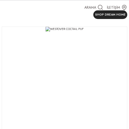
ARAMA
İLETİŞİM
SHOP DREAM HOME