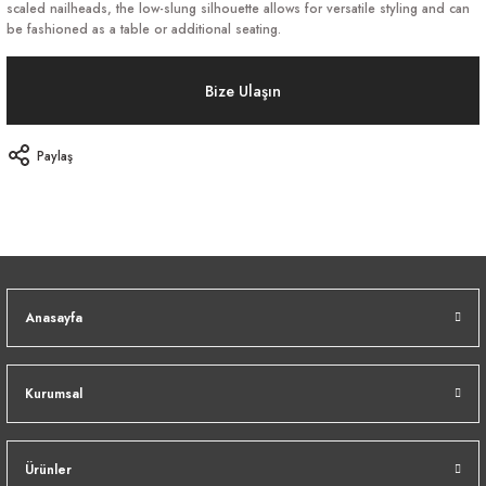
scaled nailheads, the low-slung silhouette allows for versatile styling and can
be fashioned as a table or additional seating.
Bize Ulaşın
Paylaş
Anasayfa
Kurumsal
Ürünler